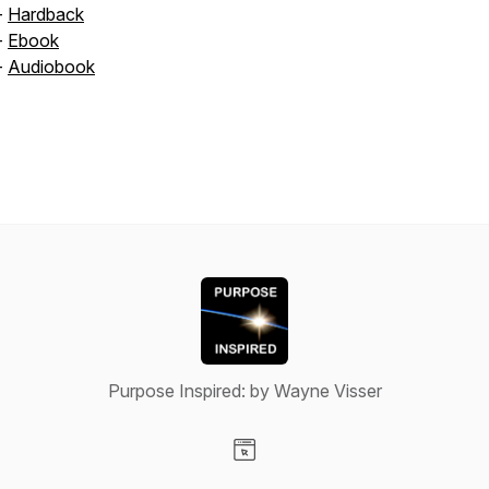
-
Hardback
-
Ebook
-
Audiobook
Purpose Inspired: by Wayne Visser
Visit our Website page