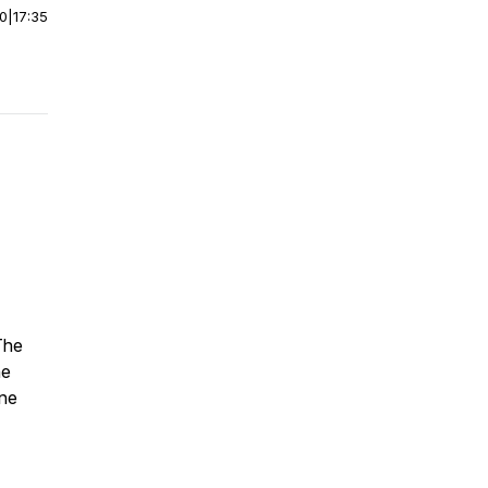
00
|
17:35
The
he
yne