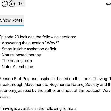
0:
Show Notes
Episode 29 includes the following sections:
- Answering the question "Why?"
- Smart insight: aspiration deficit
- Nature-based therapy
- The healing balm
- Nature’s embrace
Season 6 of Purpose Inspired is based on the book, Thriving: 
Breakthrough Movement to Regenerate Nature, Society and t
Economy, as read by the author and host of this podcast, Wa
Visser.
Thriving is available in the following formats: