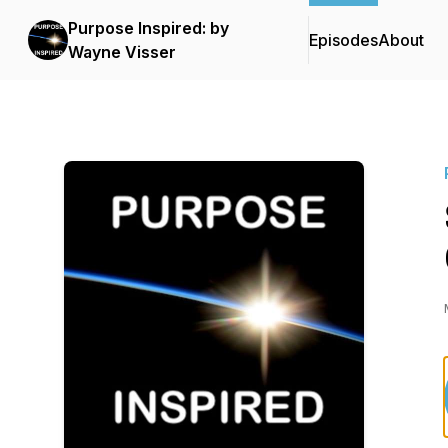
Purpose Inspired: by
Episodes
About
Wayne Visser