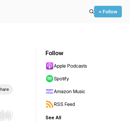
+ Follow
Follow
Apple Podcasts
Spotify
hare
Amazon Music
RSS Feed
See All
r end. Hold shift to jump forward or backward.