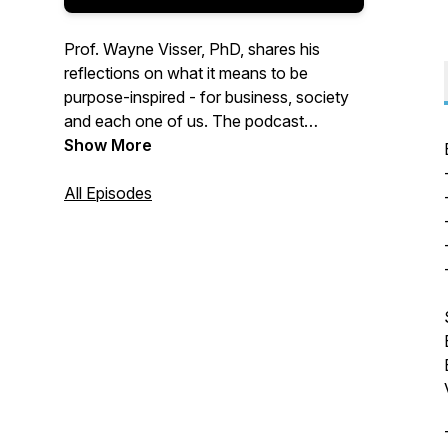
Prof. Wayne Visser, PhD, shares his
reflections on what it means to be
purpose-inspired - for business, society
and each one of us. The podcast
explores how business can be a force for
Show More
good in the world, and how individuals
can make a positive difference. Covering
All Episodes
topics like corporate social responsibility
(CSR), sustainable business and
transformational change, each series is
based on one of Dr Visser's books that
synthesizes the emerging ideas, practices
and lessons learned on the journey to
becoming purpose-inspired.