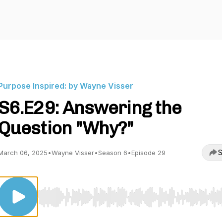
Purpose Inspired: by Wayne Visser
S6.E29: Answering the
Question "Why?"
S
March 06, 2025
•
Wayne Visser
•
Season 6
•
Episode 29
Use Left/Right to seek, Home/End to jump to start o