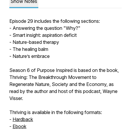
Show Notes
Episode 29 includes the following sections:
- Answering the question "Why?"
- Smart insight: aspiration deficit
- Nature-based therapy
- The healing balm
- Nature’s embrace
Season 6 of Purpose Inspired is based on the book,
Thriving: The Breakthrough Movement to
Regenerate Nature, Society and the Economy, as
read by the author and host of this podcast, Wayne
Visser.
Thriving is available in the following formats:
-
Hardback
-
Ebook