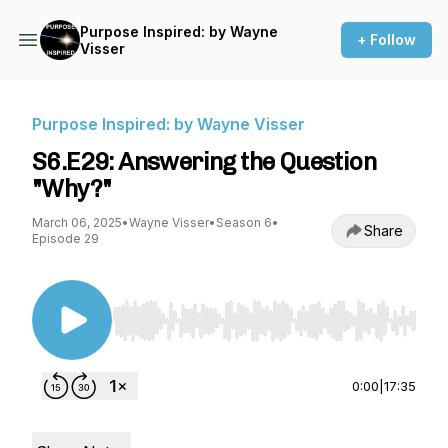
Purpose Inspired: by Wayne
+ Follow
Visser
Purpose Inspired: by Wayne Visser
S6.E29: Answering the Question
"Why?"
March 06, 2025
•
Wayne Visser
•
Season 6
•
Share
Episode 29
Use Left/Right to seek, Home/End to jump to st
0:00
|
17:35