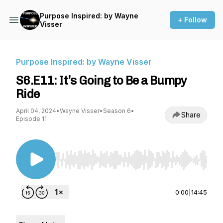
Purpose Inspired: by Wayne
+ Follow
Visser
Purpose Inspired: by Wayne Visser
S6.E11: It’s Going to Be a Bumpy
Ride
April 04, 2024
•
Wayne Visser
•
Season 6
•
Share
Episode 11
Use Left/Right to seek, Home/End to jump to st
0:00
|
14:45