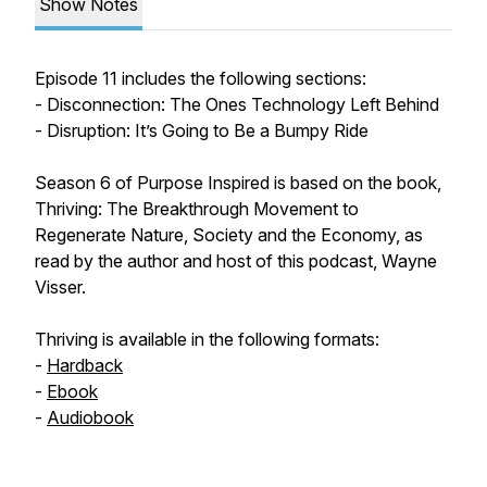
Show Notes
Episode 11 includes the following sections:
- Disconnection: The Ones Technology Left Behind
- Disruption: It’s Going to Be a Bumpy Ride
Season 6 of Purpose Inspired is based on the book,
Thriving: The Breakthrough Movement to
Regenerate Nature, Society and the Economy, as
read by the author and host of this podcast, Wayne
Visser.
Thriving is available in the following formats:
-
Hardback
-
Ebook
-
Audiobook