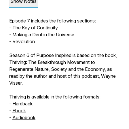
Show Notes
Episode 7 includes the following sections:
- The Key of Continuity
- Making a Dent in the Universe
- Revolution
Season 6 of Purpose Inspired is based on the book,
Thriving: The Breakthrough Movement to
Regenerate Nature, Society and the Economy, as
read by the author and host of this podcast, Wayne
Visser.
Thriving is available in the following formats:
-
Hardback
-
Ebook
-
Audiobook