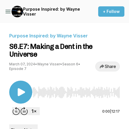
Purpose Inspired: by Wayne
+ Follow
Visser
Purpose Inspired: by Wayne Visser
S6.E7: Making a Dent in the
Universe
March 07, 2024
•
Wayne Visser
•
Season 6
•
Share
Episode 7
Use Left/Right to seek, Home/End to jump to st
0:00
|
12:17